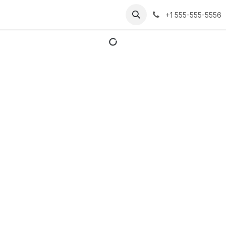
+1 555-555-5556