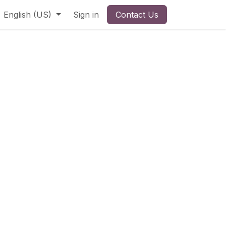
English (US)
Sign in
Contact Us